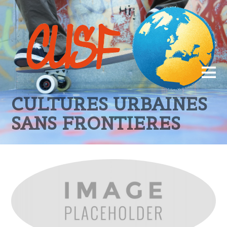
CULTURES URBAINES
SANS FRONTIERES