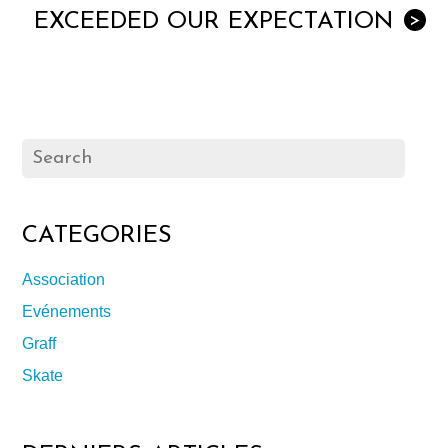
EXCEEDED OUR EXPECTATION
>
CATEGORIES
Association
Evénements
Graff
Skate