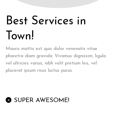
Best Services in
Town!
Mauris mattis est quis dolor venenatis vitae
pharetra diam gravida. Vivamus dignissim, ligula
vel ultricies varius, nibh velit pretium leo, vel
placerat ipsum risus luctus purus.
SUPER AWESOME!
<