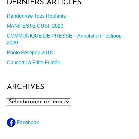
DERNIERS ARTICLES
Randonnée Tous Roulants
MANIFESTE CUSF 2020
COMMUNIQUE DE PRESSE – Annulation Festipop
2020
Photo Festipop 2018
Concert La P’tite Fumée
ARCHIVES
Archives
Facebook